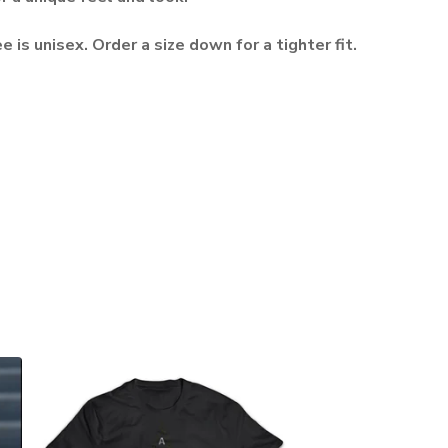
e is unisex. Order a size down for a tighter fit.