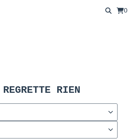
0
 REGRETTE RIEN