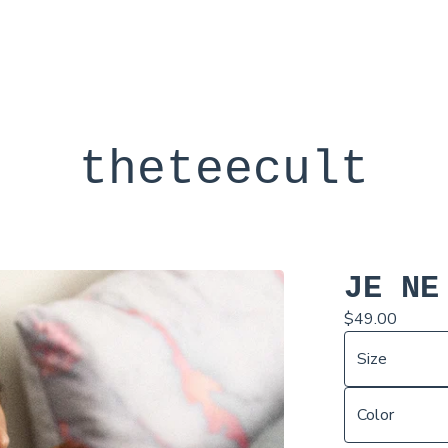
theteecult
JE NE
$
49.00