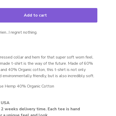
Add to cart
ien...I regret nothing.
ressed collar and hem for that super soft worn feel.
made t-shirt is the way of the future. Made of 60%
nd 40% Organic cotton, this t-shirt is not only
 environmentally friendly, but is also incredibly soft.
se Hemp 40% Organic Cotton
 USA
2 weeks delivery time. Each tee is hand
r a unique feel and look.