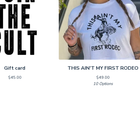
Gift card
THIS AIN'T MY FIRST RODEO
$
45.00
$
49.00
10 Options