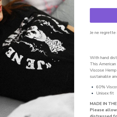
Je ne regrette r
With hand dist
This American 
Viscose Hemp a
sustainable and
60% Visco
Unisex fit
MADE IN THE
Please allow 
distressed fo