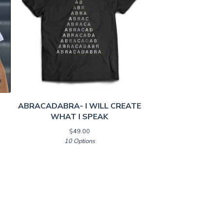
ABRACADABRA- I WILL CREATE
WHAT I SPEAK
$
49.00
10 Options