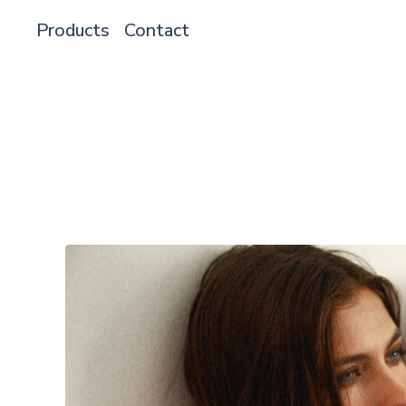
Products
Contact