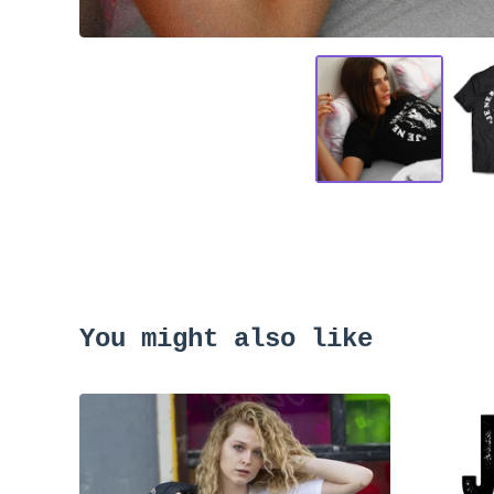
You might also like