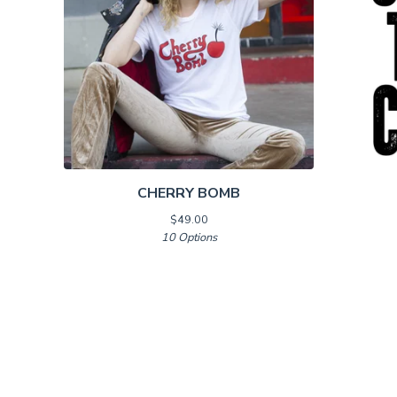
CHERRY BOMB
$
49.00
10 Options