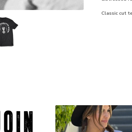
Classic cut te