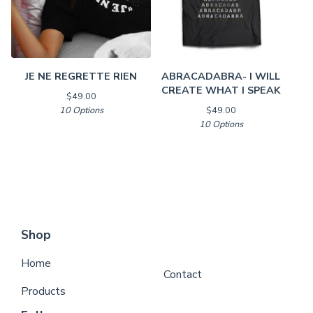
JE NE REGRETTE RIEN
ABRACADABRA- I WILL
CREATE WHAT I SPEAK
$
49.00
10 Options
$
49.00
10 Options
Shop
Home
Contact
Products