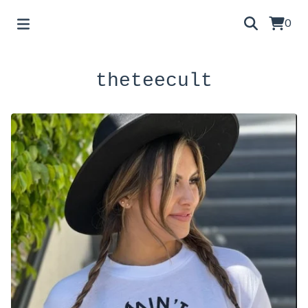
0
theteecult