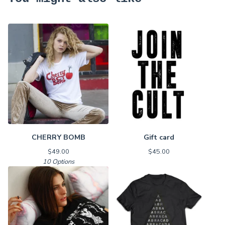
CHERRY BOMB
Gift card
$
49.00
$
45.00
10 Options