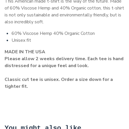
This American made t-shirt is the way of the future. Made
of 60% Viscose Hemp and 40% Organic cotton, this t-shirt
is not only sustainable and environmentally friendly, but is
also incredibly soft.
60% Viscose Hemp 40% Organic Cotton
Unisex fit
MADE IN THE USA
Please allow 2 weeks delivery time. Each tee is hand
distressed for a unique feel and look.
Classic cut tee is unisex. Order a size down for a
tighter fit.
You might also like