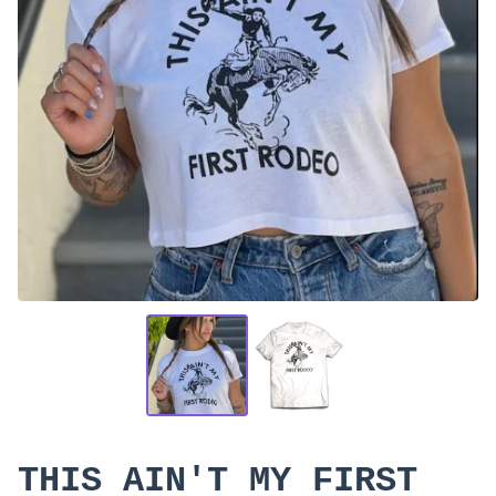
THIS AIN'T MY FIRST