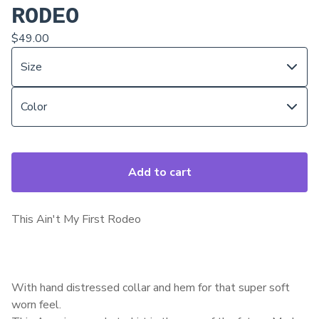
RODEO
$
49.00
Add to cart
This Ain't My First Rodeo
With hand distressed collar and hem for that super soft
worn feel.