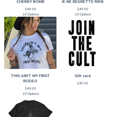
CHERRY BOMB
JE NE REGRETTE RIEN
$
49.00
$
49.00
10 Options
10 Options
THIS AIN'T MY FIRST
Gift card
RODEO
$
45.00
$
49.00
10 Options