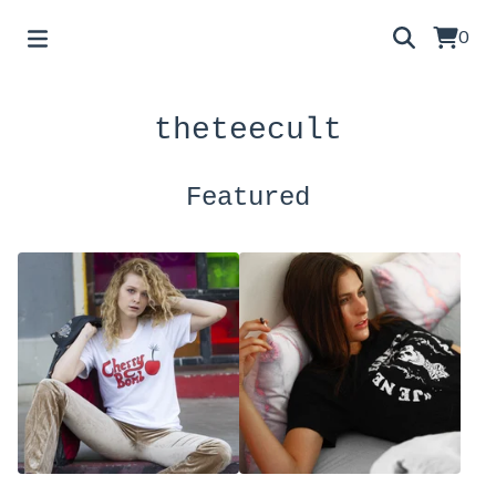
0
theteecult
Featured