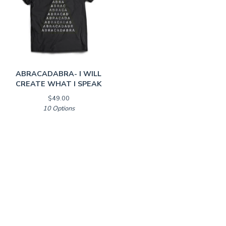
ABRACADABRA- I WILL
CREATE WHAT I SPEAK
$
49.00
10 Options